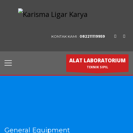
KONTAK KAMI :
082211119959
ALAT LABORATORIUM
TEKNIK SIPIL
General Equipment