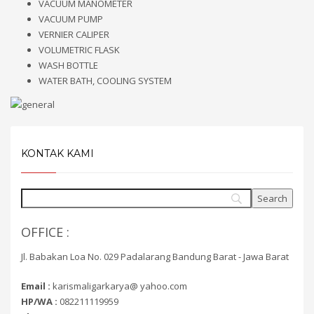
VACUUM MANOMETER
VACUUM PUMP
VERNIER CALIPER
VOLUMETRIC FLASK
WASH BOTTLE
WATER BATH, COOLING SYSTEM
KONTAK KAMI
OFFICE :
Jl. Babakan Loa No. 029 Padalarang Bandung Barat - Jawa Barat
Email :
karismaligarkarya@ yahoo.com
HP/WA :
082211119959