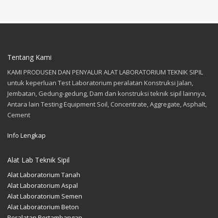
Tentang Kami
KAMI PRODUSEN DAN PENYALUR ALAT LABORATORIUM TEKNIK SIPIL
untuk keperluan Test Laboratorium peralatan Konstruksi Jalan,
Jembatan, Gedung-gedung, Dam dan konstruksi teknik sipil lainnya,
Antara lain Testing Equipment Soil, Concentrate, Aggregate, Asphalt,
Cement
Info Lengkap
Alat Lab Teknik Sipil
Alat Laboratorium Tanah
Alat Laboratorium Aspal
Alat Laboratorium Semen
Alat Laboratorium Beton
Peralatan Pertambangan