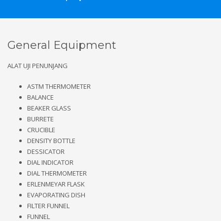
General Equipment
ALAT UJI PENUNJANG
ASTM THERMOMETER
BALANCE
BEAKER GLASS
BURRETE
CRUCIBLE
DENSITY BOTTLE
DESSICATOR
DIAL INDICATOR
DIAL THERMOMETER
ERLENMEYAR FLASK
EVAPORATING DISH
FILTER FUNNEL
FUNNEL