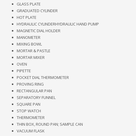
GLASS PLATE
GRADUATED CYLINDER
HOT PLATE
HYDRAULIC CYLINDERHYDRAULIC HAND PUMP
MAGNETIC DIAL HOLDER
MANOMETER
MIXING BOWL
MORTAR & PASTLE
MORTAR MIXER
OVEN
PIPETTE
POCKET DIAL THERMOMETER
PROVING RING
RECTANGULAR PAN
SEPARATORY FUNNEL
SQUARE PAN
STOP WATCH
THERMOMETER
THIN BOX, ROUND PAN; SAMPLE CAN
VACUUM FLASK