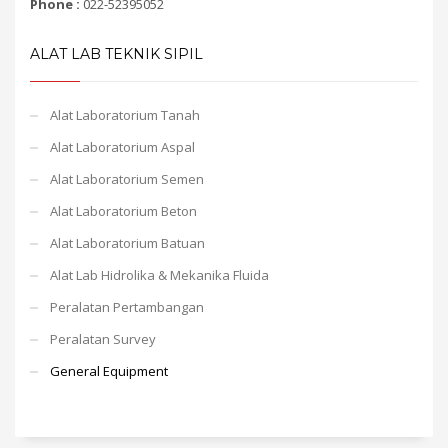
Phone :
022-52395052
ALAT LAB TEKNIK SIPIL
Alat Laboratorium Tanah
Alat Laboratorium Aspal
Alat Laboratorium Semen
Alat Laboratorium Beton
Alat Laboratorium Batuan
Alat Lab Hidrolika & Mekanika Fluida
Peralatan Pertambangan
Peralatan Survey
General Equipment